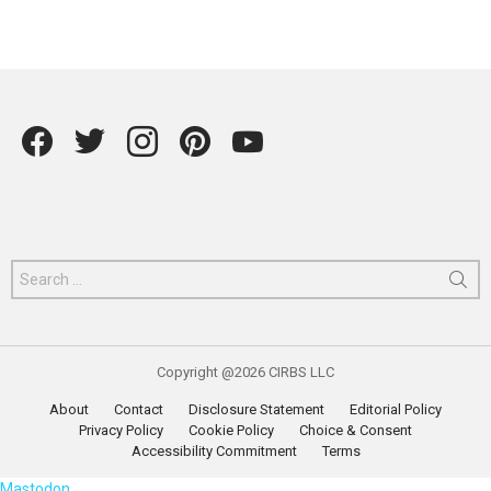
Facebook
Twitter
instagram
Pintrest
YouTube
Search
for:
Copyright @2026 CIRBS LLC
About
Contact
Disclosure Statement
Editorial Policy
Privacy Policy
Cookie Policy
Choice & Consent
Accessibility Commitment
Terms
Mastodon