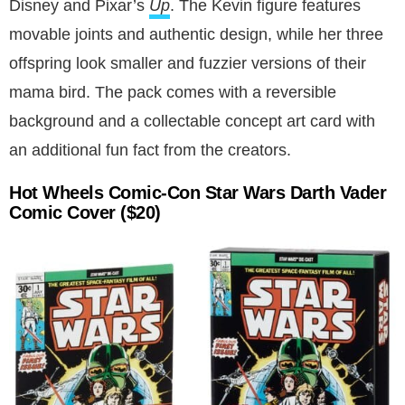
Disney and Pixar’s
Up
. The Kevin figure features
movable joints and authentic design, while her three
offspring look smaller and fuzzier versions of their
mama bird. The pack comes with a reversible
background and a collectable concept art card with
an additional fun fact from the creators.
Hot Wheels Comic-Con Star Wars Darth Vader
Comic Cover
($20)