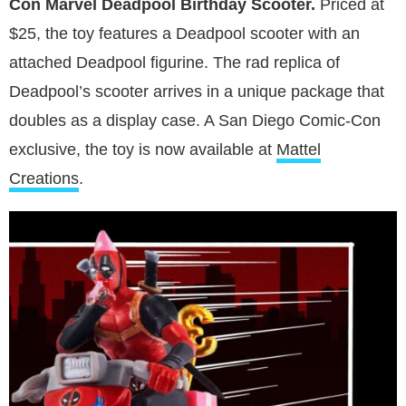
Con Marvel Deadpool Birthday Scooter.
Priced at
$25, the toy features a Deadpool scooter with an
attached Deadpool figurine. The rad replica of
Deadpool’s scooter arrives in a unique package that
doubles as a display case. A San Diego Comic-Con
exclusive, the toy is now available at
Mattel
Creations
.