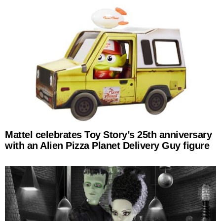
Mattel celebrates Toy Story’s 25th anniversary
with an Alien Pizza Planet Delivery Guy figure