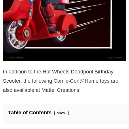
In addition to the Hot Wheels Deadpool Birthday
Scooter, the following Comic-Con@Home toys are
also available at Mattel Creations:
Table of Contents
show