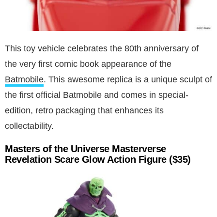
This toy vehicle celebrates the 80th anniversary of
the very first comic book appearance of the
Batmobile
. This awesome replica is a unique sculpt of
the first official Batmobile and comes in special-
edition, retro packaging that enhances its
collectability.
Masters of the Universe Masterverse
Revelation Scare Glow Action Figure ($35)