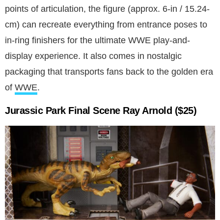
points of articulation, the figure (approx. 6-in / 15.24-
cm) can recreate everything from entrance poses to
in-ring finishers for the ultimate WWE play-and-
display experience. It also comes in nostalgic
packaging that transports fans back to the golden era
of
WWE
.
Jurassic Park Final Scene Ray Arnold ($25)