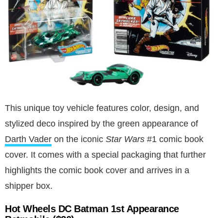
This unique toy vehicle features color, design, and
stylized deco inspired by the green appearance of
Darth Vader
on the iconic
Star Wars
#1 comic book
cover. It comes with a special packaging that further
highlights the comic book cover and arrives in a
shipper box.
Hot Wheels DC Batman 1st Appearance