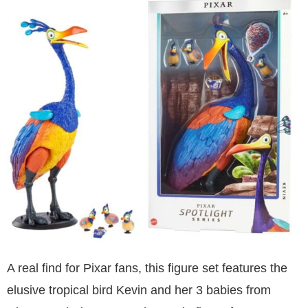
A real find for Pixar fans, this figure set features the
elusive tropical bird Kevin and her 3 babies from