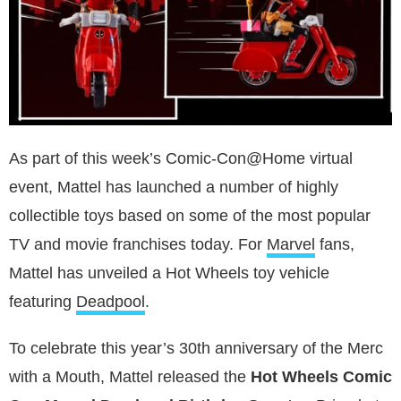
As part of this week’s Comic-Con@Home virtual
event, Mattel has launched a number of highly
collectible toys based on some of the most popular
TV and movie franchises today. For
Marvel
fans,
Mattel has unveiled a Hot Wheels toy vehicle
featuring
Deadpool
.
To celebrate this year’s 30th anniversary of the Merc
with a Mouth, Mattel released the
Hot Wheels Comic