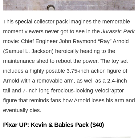
This special collector pack imagines the memorable
moment viewers never got to see in the
Jurassic Park
movie: Chief Engineer John Raymond “Ray” Arnold
(Samuel L. Jackson) heroically heading to the
maintenance shed to reboot the power. The toy set
includes a highly posable 3.75-inch action figure of
Arnold with a removable arm, as well as a 2.4-inch
tall and 7-inch long ferocious-looking Velociraptor
figure that reminds fans how Arnold loses his arm and
eventually dies.
Pixar UP: Kevin & Babies Pack
($40)