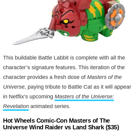
This buildable Battle Labbit is complete with all the
character’s signature features. This iteration of the
character provides a fresh dose of
Masters of the
Universe
, paying tribute to Battle Cat as it will appear
in Netflix’s upcoming
Masters of the Universe:
Revelation
animated series.
Hot Wheels Comic-Con Masters of The
Universe Wind Raider vs Land Shark ($35)