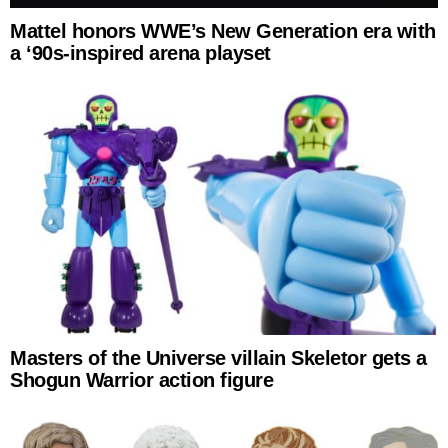
Mattel honors WWE’s New Generation era with
a ‘90s-inspired arena playset
Masters of the Universe villain Skeletor gets a
Shogun Warrior action figure