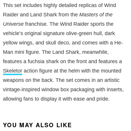
This set includes highly detailed replicas of Wind
Raider and Land Shark from the
Masters of the
Universe
franchise. The Wind Raider sports the
vehicle’s original signature olive-green hull, dark
yellow wings, and skull deco, and comes with a He-
Man mini figure. The Land Shark, meanwhile,
features a fuchsia shark on the front and features a
Skeletor
action figure at the helm with the mounted
weapons on the back. The set comes in an artistic
vintage-inspired window box packaging with inserts,
allowing fans to display it with ease and pride.
YOU MAY ALSO LIKE