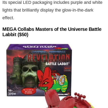
Its special LED packaging includes purple and white
lights that brilliantly display the glow-in-the-dark
effect.
MEGA Collabs Masters of the Universe Battle
Labbit ($50)