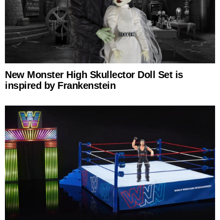
New Monster High Skullector Doll Set is
inspired by Frankenstein