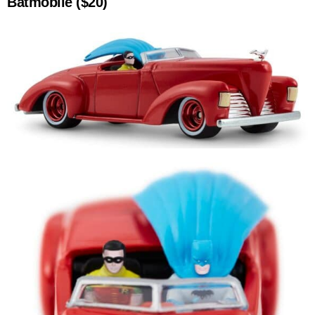
Batmobile ($20)