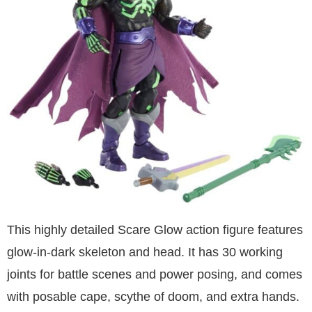
This highly detailed Scare Glow action figure features
glow-in-dark skeleton and head. It has 30 working
joints for battle scenes and power posing, and comes
with posable cape, scythe of doom, and extra hands.