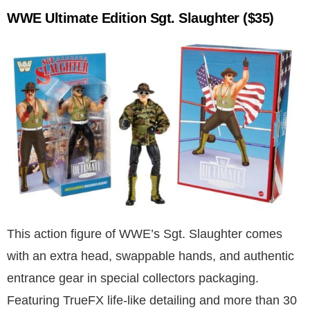
WWE Ultimate Edition Sgt. Slaughter ($35)
This action figure of WWE’s Sgt. Slaughter comes
with an extra head, swappable hands, and authentic
entrance gear in special collectors packaging.
Featuring TrueFX life-like detailing and more than 30