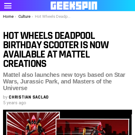
Menu
You are here:
Home
Culture
Hot Wheels Deadpool Birthday Scooter is now available at Mattel Creations
HOT WHEELS DEADPOOL
BIRTHDAY SCOOTER IS NOW
AVAILABLE AT MATTEL
CREATIONS
Mattel also launches new toys based on Star
Wars, Jurassic Park, and Masters of the
Universe
by
CHRISTIAN SACLAO
5 years ago