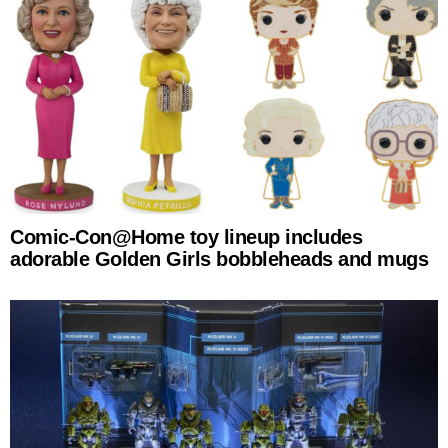
Comic-Con@Home toy lineup includes
adorable Golden Girls bobbleheads and mugs