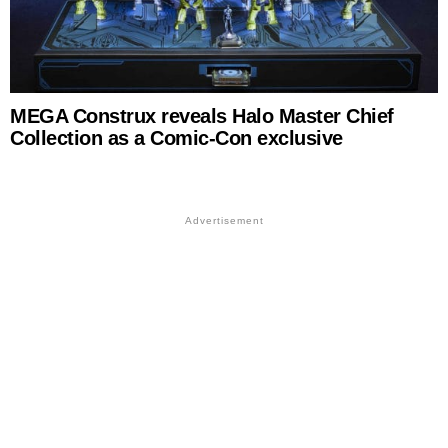
MEGA Construx reveals Halo Master Chief
Collection as a Comic-Con exclusive