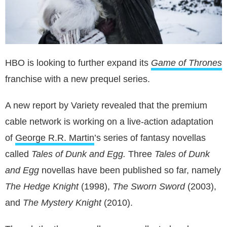
HBO is looking to further expand its
Game of Thrones
franchise with a new prequel series.
A new report by Variety revealed that the premium
cable network is working on a live-action adaptation
of
George R.R. Martin
’s series of fantasy novellas
called
Tales of Dunk and Egg.
Three
Tales of Dunk
and Egg
novellas have been published so far, namely
The Hedge Knight
(1998),
The Sworn Sword
(2003),
and
The Mystery Knight
(2010).