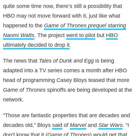
quite some time now, there’s still a possibility that
HBO may not move forward with it, just like what
happened to the
Game of Thrones prequel starring
Naomi Watts
. The project
went to pilot
but
HBO
ultimately decided to drop it
.
The news that
Tales of Dunk and Egg
is being
adapted into a TV series comes a month after HBO
head of programming Casey Bloys teased that more
Game of Thrones
spinoffs are being developed at the
network.
“Those are fantastic properties that are decades and
decades old,” Bloys
said
of
Marvel
and
Star Wars
. “I
don’t know that it (
Game of Thrones
) would get that