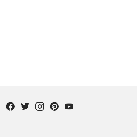
Facebook
Twitter
instagram
Pintrest
YouTube