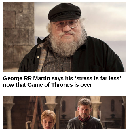
George RR Martin says his ‘stress is far less’
now that Game of Thrones is over