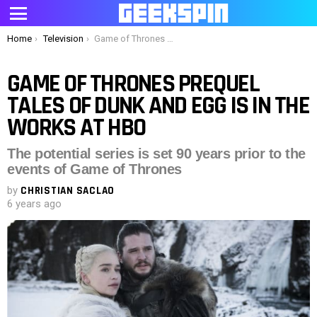
Menu
You are here:
Home
Television
Game of Thrones prequel Tales of Dunk and Egg is in the works at HBO
GAME OF THRONES PREQUEL
TALES OF DUNK AND EGG IS IN THE
WORKS AT HBO
The potential series is set 90 years prior to the
events of Game of Thrones
by
CHRISTIAN SACLAO
6 years ago