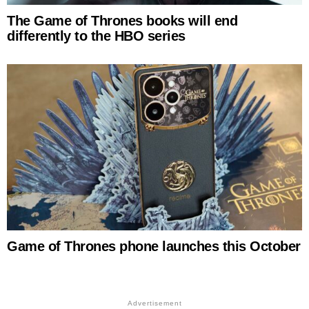
The Game of Thrones books will end
differently to the HBO series
Game of Thrones phone launches this October