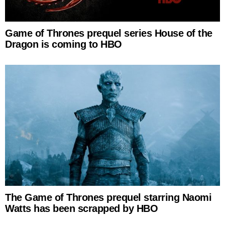
Game of Thrones prequel series House of the
Dragon is coming to HBO
The Game of Thrones prequel starring Naomi
Watts has been scrapped by HBO