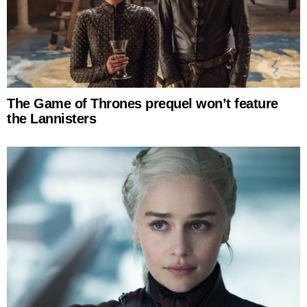
The Game of Thrones prequel won’t feature
the Lannisters