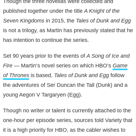
Though the three novellas were collected and
published together under the title
A Knight of the
Seven Kingdoms
in 2015, the
Tales of Dunk and Egg
is not a trilogy, as Martin has previously stated that he
has intention to continue the series.
Set 90 years prior to the events of
A Song of Ice and
Fire
― Martin’s novel series on which HBO’s
Game
of Thrones
is based,
Tales of Dunk and Egg
follow
the adventures of Ser Duncan the Tall (Dunk) and a
young Aegon V Targaryen (Egg).
Though no writer or talent is currently attached to the
one-hour per episode series, sources told Variety that
it is a high priority for HBO, as the cabler wishes to