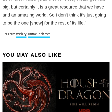
big, but certainly it is a great resource that we have
and an amazing world. So I don’t think it’s just going
to be the one [show] for the rest of its life.”
Sources:
Variety
,
ComicBook.com
YOU MAY ALSO LIKE