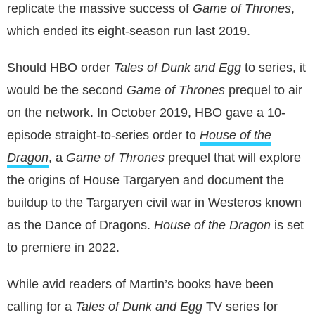
replicate the massive success of
Game of Thrones
,
which ended its eight-season run last 2019.
Should HBO order
Tales of Dunk and Egg
to series, it
would be the second
Game of Thrones
prequel to air
on the network. In October 2019, HBO gave a 10-
episode straight-to-series order to
House of the
Dragon
, a
Game of Thrones
prequel that will explore
the origins of House Targaryen and document the
buildup to the Targaryen civil war in Westeros known
as the Dance of Dragons.
House of the Dragon
is set
to premiere in 2022.
While avid readers of Martin’s books have been
calling for a
Tales of Dunk and Egg
TV series for