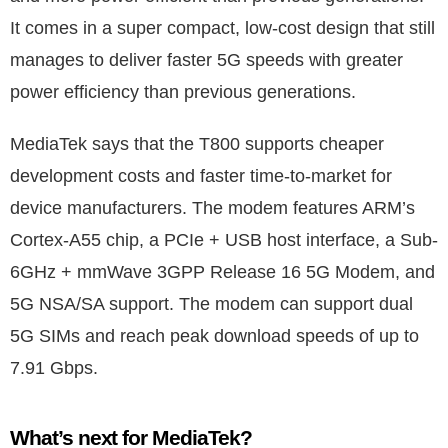
It comes in a super compact, low-cost design that still
manages to deliver faster 5G speeds with greater
power efficiency than previous generations.
MediaTek says that the T800 supports cheaper
development costs and faster time-to-market for
device manufacturers. The modem features ARM’s
Cortex-A55 chip, a PCIe + USB host interface, a Sub-
6GHz + mmWave 3GPP Release 16 5G Modem, and
5G NSA/SA support. The modem can support dual
5G SIMs and reach peak download speeds of up to
7.91 Gbps.
What’s next for MediaTek?