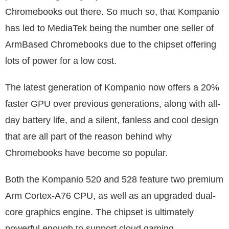
Chromebooks out there. So much so, that Kompanio
has led to MediaTek being the number one seller of
ArmBased Chromebooks due to the chipset offering
lots of power for a low cost.
The latest generation of Kompanio now offers a 20%
faster GPU over previous generations, along with all-
day battery life, and a silent, fanless and cool design
that are all part of the reason behind why
Chromebooks have become so popular.
Both the Kompanio 520 and 528 feature two premium
Arm Cortex-A76 CPU, as well as an upgraded dual-
core graphics engine. The chipset is ultimately
powerful enough to support cloud gaming.