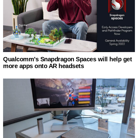
Qualcomm’s Snapdragon Spaces will help get
more apps onto AR headsets