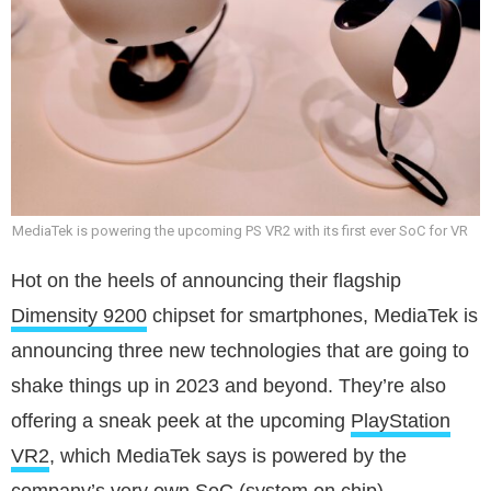
MediaTek is powering the upcoming PS VR2 with its first ever SoC for VR
Hot on the heels of announcing their flagship
Dimensity 9200
chipset for smartphones, MediaTek is
announcing three new technologies that are going to
shake things up in 2023 and beyond. They’re also
offering a sneak peek at the upcoming
PlayStation
VR2
, which MediaTek says is powered by the