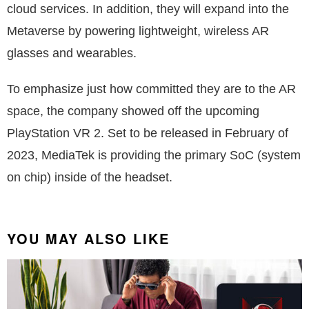
cloud services. In addition, they will expand into the
Metaverse by powering lightweight, wireless AR
glasses and wearables.
To emphasize just how committed they are to the AR
space, the company showed off the upcoming
PlayStation VR 2. Set to be released in February of
2023, MediaTek is providing the primary SoC (system
on chip) inside of the headset.
YOU MAY ALSO LIKE