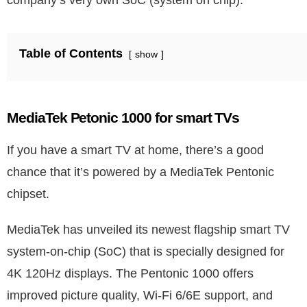
company’s very own SoC (system on chip).
Table of Contents
show
MediaTek Petonic 1000 for smart TVs
If you have a smart TV at home, there’s a good
chance that it’s powered by a MediaTek Pentonic
chipset.
MediaTek has unveiled its newest flagship smart TV
system-on-chip (SoC) that is specially designed for
4K 120Hz displays. The Pentonic 1000 offers
improved picture quality, Wi-Fi 6/6E support, and