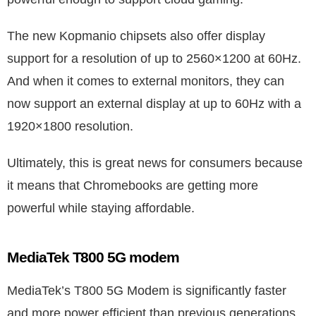
The new Kopmanio chipsets also offer display
support for a resolution of up to 2560×1200 at 60Hz.
And when it comes to external monitors, they can
now support an external display at up to 60Hz with a
1920×1800 resolution.
Ultimately, this is great news for consumers because
it means that Chromebooks are getting more
powerful while staying affordable.
MediaTek T800 5G modem
MediaTek’s T800 5G Modem is significantly faster
and more power efficient than previous generations.