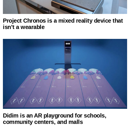
Project Chronos is a mixed reality device that
isn’t a wearable
Didim is an AR playground for schools,
community centers, and malls