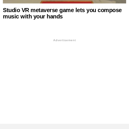
Studio VR metaverse game lets you compose
music with your hands