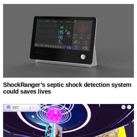
ShockRanger’s septic shock detection system
could saves lives