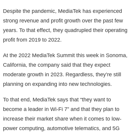
Despite the pandemic, MediaTek has experienced
strong revenue and profit growth over the past few
years. To that effect, they quadrupled their operating
profit from 2019 to 2022.
At the 2022 MediaTek Summit this week in Sonoma,
California, the company said that they expect
moderate growth in 2023. Regardless, they’re still
planning on expanding into new technologies.
To that end, MediaTek says that “they want to
become a leader in Wi-Fi 7” and that they plan to
increase their market share when it comes to low-
power computing, automotive telematics, and 5G