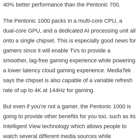
40% better performance than the Pentonic 700.
The Pentonic 1000 packs in a multi-core CPU, a
dual-core GPU, and a dedicated AI processing unit all
onto a single chipset. This is especially good news for
gamers since it will enable TVs to provide a
smoother, lag-free gaming experience while powering
a lower latency cloud gaming experience. MediaTek
says the chipset is also capable of a variable refresh
rate of up to 4K at 144Hz for gaming.
But even if you’re not a gamer, the Pentonic 1000 is
going to provide other benefits for you too, such as its
Intelligent View technology which allows people to
watch several different media sources while