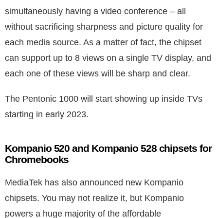
simultaneously having a video conference – all
without sacrificing sharpness and picture quality for
each media source. As a matter of fact, the chipset
can support up to 8 views on a single TV display, and
each one of these views will be sharp and clear.
The Pentonic 1000 will start showing up inside TVs
starting in early 2023.
Kompanio 520 and Kompanio 528 chipsets for
Chromebooks
MediaTek has also announced new Kompanio
chipsets. You may not realize it, but Kompanio
powers a huge majority of the affordable