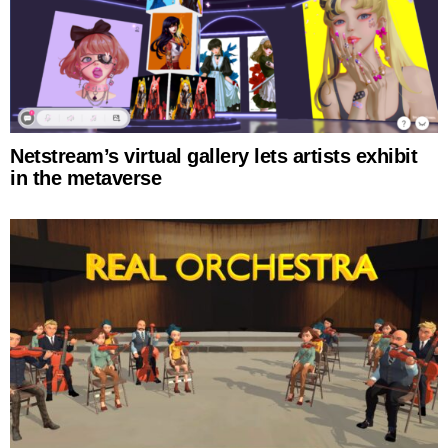
Netstream’s virtual gallery lets artists exhibit
in the metaverse