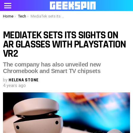
Menu
You are here:
Home
Tech
MediaTek sets its sights on AR glasses with PlayStation VR2
MEDIATEK SETS ITS SIGHTS ON
AR GLASSES WITH PLAYSTATION
VR2
The company has also unveiled new
Chromebook and Smart TV chipsets
by
HELENA STONE
4 years ago