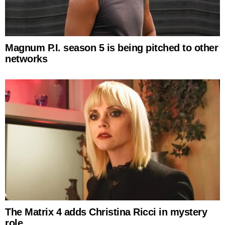
Magnum P.I. season 5 is being pitched to other
networks
The Matrix 4 adds Christina Ricci in mystery
role