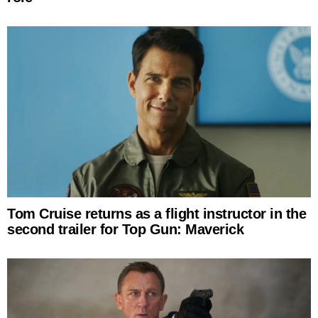
Tom Cruise returns as a flight instructor in the
second trailer for Top Gun: Maverick