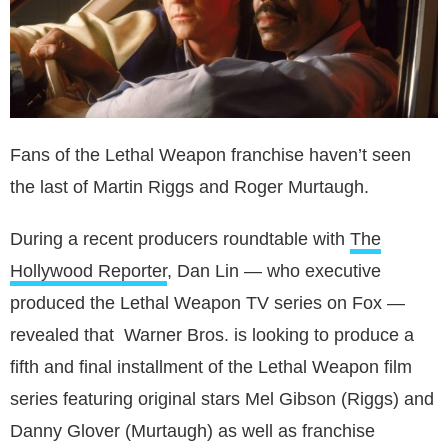
Fans of the Lethal Weapon franchise haven’t seen
the last of Martin Riggs and Roger Murtaugh.
During a recent producers roundtable with
The
Hollywood Reporter
, Dan Lin — who executive
produced the Lethal Weapon TV series on Fox —
revealed that Warner Bros. is looking to produce a
fifth and final installment of the Lethal Weapon film
series featuring original stars Mel Gibson (Riggs) and
Danny Glover (Murtaugh) as well as franchise