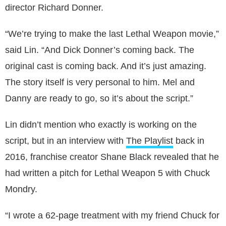
director Richard Donner.
“We’re trying to make the last Lethal Weapon movie,”
said Lin. “And Dick Donner’s coming back. The
original cast is coming back. And it’s just amazing.
The story itself is very personal to him. Mel and
Danny are ready to go, so it’s about the script.”
Lin didn’t mention who exactly is working on the
script, but in an interview with
The Playlist
back in
2016, franchise creator Shane Black revealed that he
had written a pitch for Lethal Weapon 5 with Chuck
Mondry.
“I wrote a 62-page treatment with my friend Chuck for