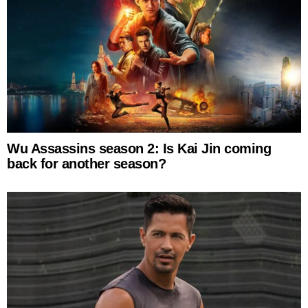
Wu Assassins season 2: Is Kai Jin coming
back for another season?