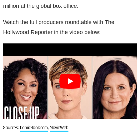
million at the global box office.
Watch the full producers roundtable with The
Hollywood Reporter in the video below:
Sources:
ComicBook.com
,
MovieWeb