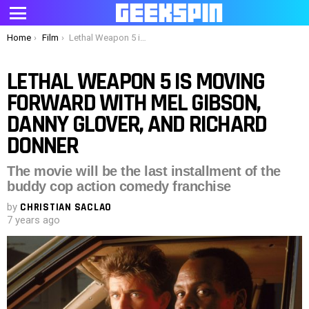
Menu
You are here:
Home
Film
Lethal Weapon 5 is moving forward with Mel Gibson, Danny Glover, and Richard Donner
LETHAL WEAPON 5 IS MOVING
FORWARD WITH MEL GIBSON,
DANNY GLOVER, AND RICHARD
DONNER
The movie will be the last installment of the
buddy cop action comedy franchise
by
CHRISTIAN SACLAO
7 years ago