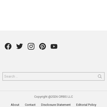
Facebook
Twitter
instagram
Pintrest
YouTube
Search
for:
Copyright @2026 CIRBS LLC
About
Contact
Disclosure Statement
Editorial Policy