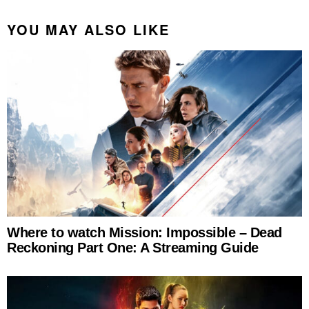
YOU MAY ALSO LIKE
Where to watch Mission: Impossible – Dead
Reckoning Part One: A Streaming Guide