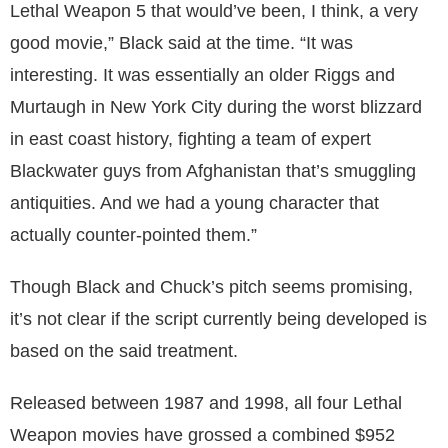
Lethal Weapon 5 that would’ve been, I think, a very
good movie,” Black said at the time. “It was
interesting. It was essentially an older Riggs and
Murtaugh in New York City during the worst blizzard
in east coast history, fighting a team of expert
Blackwater guys from Afghanistan that’s smuggling
antiquities. And we had a young character that
actually counter-pointed them.”
Though Black and Chuck’s pitch seems promising,
it’s not clear if the script currently being developed is
based on the said treatment.
Released between 1987 and 1998, all four Lethal
Weapon movies have grossed a combined $952