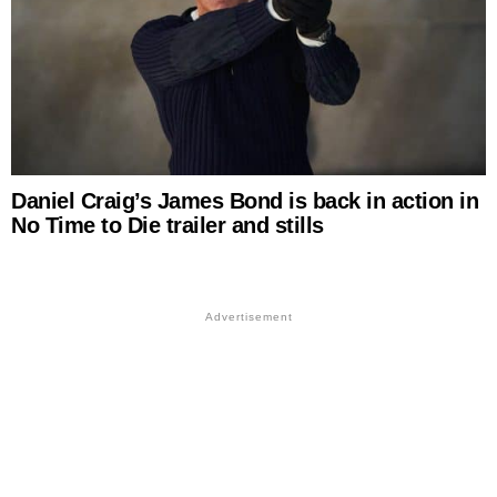
Daniel Craig’s James Bond is back in action in
No Time to Die trailer and stills