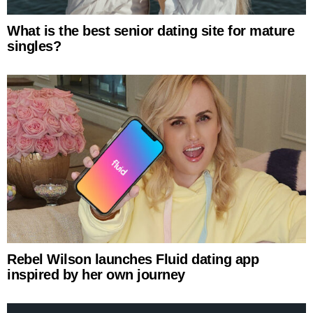
What is the best senior dating site for mature
singles?
Rebel Wilson launches Fluid dating app
inspired by her own journey