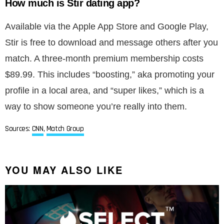
How much is Stir dating app?
Available via the Apple App Store and Google Play,
Stir is free to download and message others after you
match. A three-month premium membership costs
$89.99. This includes “boosting,” aka promoting your
profile in a local area, and “super likes,” which is a
way to show someone you’re really into them.
Sources:
CNN
,
Match Group
YOU MAY ALSO LIKE