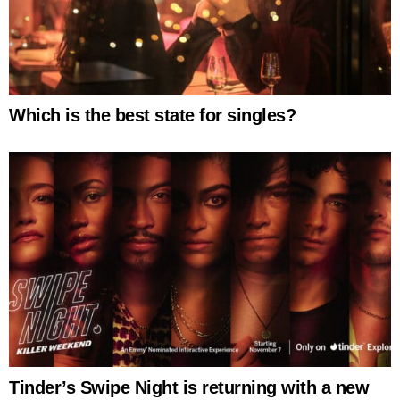
Which is the best state for singles?
Tinder’s Swipe Night is returning with a new