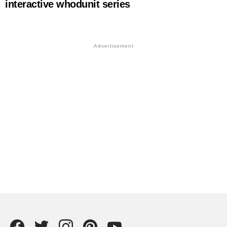
interactive whodunit series
Facebook
Twitter
instagram
Pintrest
YouTube