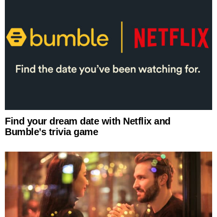
Find your dream date with Netflix and
Bumble’s trivia game