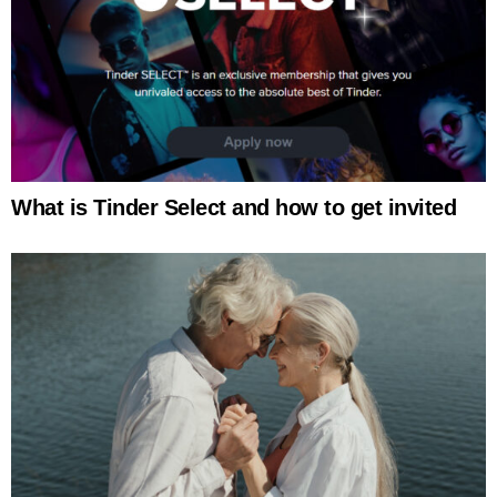
What is Tinder Select and how to get invited