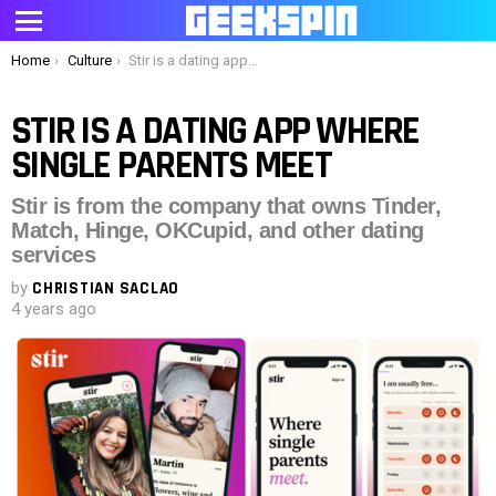
Menu
You are here:
Home
Culture
Stir is a dating app where single parents meet
STIR IS A DATING APP WHERE
SINGLE PARENTS MEET
Stir is from the company that owns Tinder,
Match, Hinge, OKCupid, and other dating
services
by
CHRISTIAN SACLAO
4 years ago