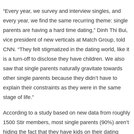
“Every year, we survey and interview singles, and
every year, we find the same recurring theme: single
parents are having a hard time dating,” Dinh Thi Bui,
vice president of new verticals at Match Group, told
CNN. “They felt stigmatized in the dating world, like it
is a turn-off to disclose they have children. We also
saw that single parents naturally gravitate towards
other single parents because they didn’t have to
explain their constraints as they were in the same
stage of life.”
According to a study based on new data from roughly
1500 Stir members, most single parents (90%) aren’t
hiding the fact that they have kids on their dating