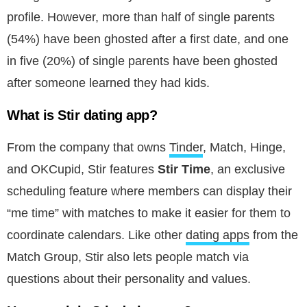
profile. However, more than half of single parents
(54%) have been ghosted after a first date, and one
in five (20%) of single parents have been ghosted
after someone learned they had kids.
What is Stir dating app?
From the company that owns
Tinder
, Match, Hinge,
and OKCupid, Stir features
Stir Time
, an exclusive
scheduling feature where members can display their
“me time” with matches to make it easier for them to
coordinate calendars. Like other
dating apps
from the
Match Group, Stir also lets people match via
questions about their personality and values.