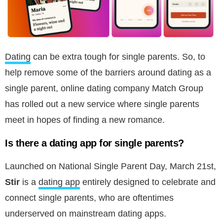
Dating
can be extra tough for single parents. So, to
help remove some of the barriers around dating as a
single parent, online dating company Match Group
has rolled out a new service where single parents
meet in hopes of finding a new romance.
Is there a dating app for single parents?
Launched on National Single Parent Day, March 21st,
Stir
is a
dating app
entirely designed to celebrate and
connect single parents, who are oftentimes
underserved on mainstream dating apps.