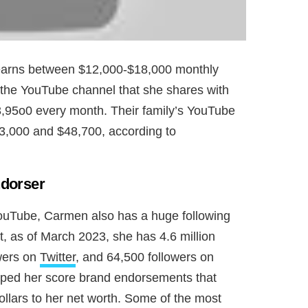
earns between $12,000-$18,000 monthly
 the YouTube channel that she shares with
,95o0 every month. Their family’s YouTube
3,000 and $48,700, according to
ndorser
 YouTube, Carmen also has a huge following
ct, as of March 2023, she has 4.6 million
owers on
Twitter
, and 64,500 followers on
elped her score brand endorsements that
ollars to her net worth. Some of the most