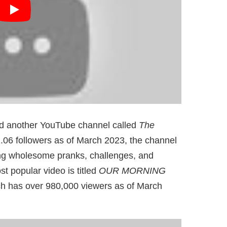
d another YouTube channel called
The
.06 followers as of March 2023, the channel
ring wholesome pranks, challenges, and
 popular video is titled
OUR MORNING
ch has over 980,000 viewers as of March