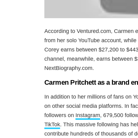
According to Ventured.com, Carmen 
from her solo YouTube account, while
Corey earns between $27,200 to $443
channel, meanwhile, earns between $
NextBiography.com.
Carmen Pritchett as a brand e
In addition to her millions of fans on
on other social media platforms. In fa
followers on
Instagram
, 679,500 foll
TikTok
. This massive following has h
contribute hundreds of thousands of d