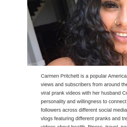
Carmen Pritchett is a popular America
views and subscribers from around the 
viral prank videos with her husband Co
personality and willingness to connec
followers across different social media
vlogs featuring different pranks and t