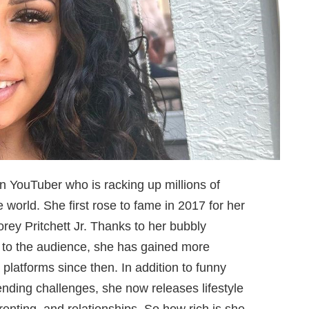
n YouTuber who is racking up millions of
world. She first rose to fame in 2017 for her
rey Pritchett Jr. Thanks to her bubbly
t to the audience, she has gained more
 platforms since then. In addition to funny
rending challenges, she now releases lifestyle