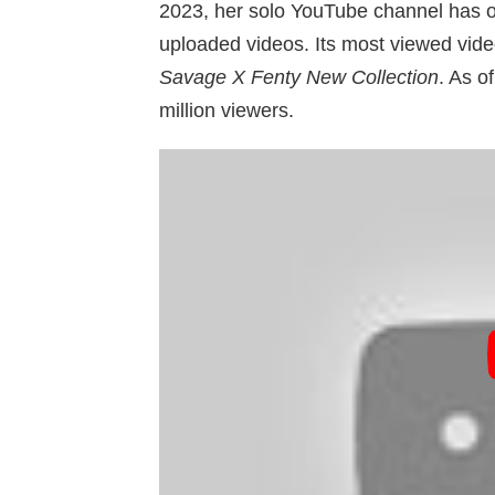
2023, her solo YouTube channel has 
uploaded videos. Its most viewed vide
Savage X Fenty New Collection
. As o
million viewers.