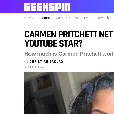
You are here:
Home
Culture
Carmen Pritchett net worth: How rich is the YouTube sta
CARMEN PRITCHETT NET 
YOUTUBE STAR?
How much is Carmen Pritchett wor
by
CHRISTIAN SACLAO
3 years ago