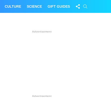
FOLLOW
SEARCH
CULTURE
SCIENCE
GIFT GUIDES
US