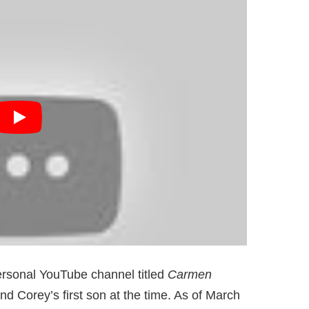
rsonal YouTube channel titled
Carmen
d Corey’s first son at the time. As of March