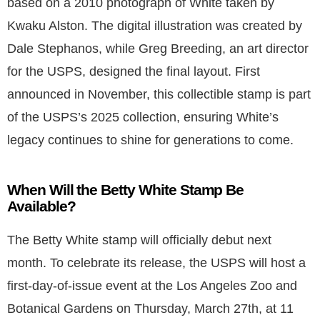
based on a 2010 photograph of White taken by
Kwaku Alston. The digital illustration was created by
Dale Stephanos, while Greg Breeding, an art director
for the USPS, designed the final layout. First
announced in November, this collectible stamp is part
of the USPS’s 2025 collection, ensuring White’s
legacy continues to shine for generations to come.
When Will the Betty White Stamp Be
Available?
The Betty White stamp will officially debut next
month. To celebrate its release, the USPS will host a
first-day-of-issue event at the Los Angeles Zoo and
Botanical Gardens on Thursday, March 27th, at 11