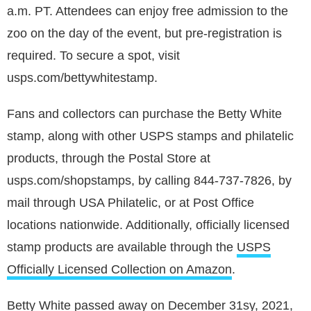
a.m. PT. Attendees can enjoy free admission to the
zoo on the day of the event, but pre-registration is
required. To secure a spot, visit
usps.com/bettywhitestamp.
Fans and collectors can purchase the Betty White
stamp, along with other USPS stamps and philatelic
products, through the Postal Store at
usps.com/shopstamps, by calling 844-737-7826, by
mail through USA Philatelic, or at Post Office
locations nationwide. Additionally, officially licensed
stamp products are available through the
USPS
Officially Licensed Collection on Amazon
.
Betty White passed away on December 31sy, 2021,