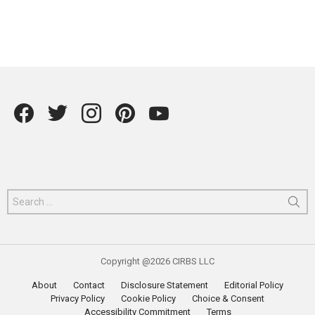
Facebook
Twitter
instagram
Pintrest
YouTube
Search
for:
Copyright @2026 CIRBS LLC
About
Contact
Disclosure Statement
Editorial Policy
Privacy Policy
Cookie Policy
Choice & Consent
Accessibility Commitment
Terms