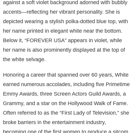
against a soft violet background adorned with bubbly
accents—reflecting her vibrant personality. She is
depicted wearing a stylish polka-dotted blue top, with
her name printed in elegant white near the bottom.
Below it, “FOREVER USA” appears in violet, while
her name is also prominently displayed at the top of
the white selvage.
Honoring a career that spanned over 60 years, White
earned numerous accolades, including five Primetime
Emmy Awards, three Screen Actors Guild Awards, a
Grammy, and a star on the Hollywood Walk of Fame.
Often referred to as the “First Lady of Television,” she
broke barriers in the entertainment industry,
becoming one of the first women to produce a sitcom