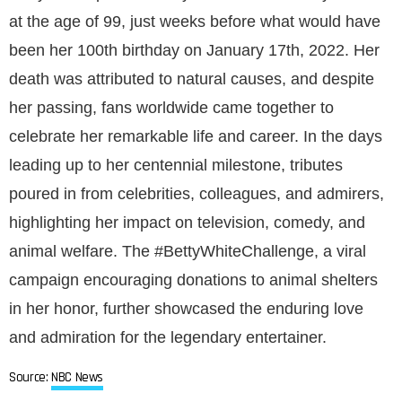
at the age of 99, just weeks before what would have
been her 100th birthday on January 17th, 2022. Her
death was attributed to natural causes, and despite
her passing, fans worldwide came together to
celebrate her remarkable life and career. In the days
leading up to her centennial milestone, tributes
poured in from celebrities, colleagues, and admirers,
highlighting her impact on television, comedy, and
animal welfare. The #BettyWhiteChallenge, a viral
campaign encouraging donations to animal shelters
in her honor, further showcased the enduring love
and admiration for the legendary entertainer.
Source:
NBC News