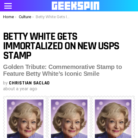
Menu
You are here:
Home
Culture
Betty White Gets Immortalized on New USPS Stamp
BETTY WHITE GETS
IMMORTALIZED ON NEW USPS
STAMP
Golden Tribute: Commemorative Stamp to
Feature Betty White’s Iconic Smile
by
CHRISTIAN SACLAO
about a year ago