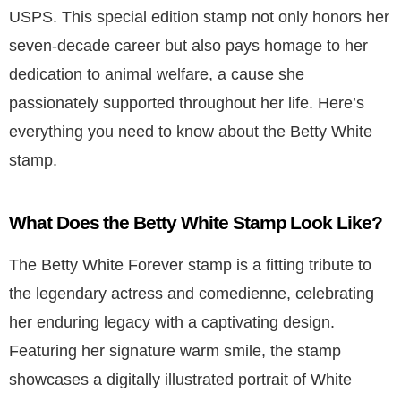
USPS. This special edition stamp not only honors her
seven-decade career but also pays homage to her
dedication to animal welfare, a cause she
passionately supported throughout her life. Here’s
everything you need to know about the Betty White
stamp.
What Does the Betty White Stamp Look Like?
The Betty White Forever stamp is a fitting tribute to
the legendary actress and comedienne, celebrating
her enduring legacy with a captivating design.
Featuring her signature warm smile, the stamp
showcases a digitally illustrated portrait of White