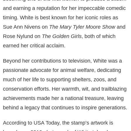
and earning a reputation for her impeccable comedic
timing. White is best known for her iconic roles as
Sue Ann Nivens on
The Mary Tyler Moore Show
and
Rose Nylund on
The Golden Girls
, both of which
earned her critical acclaim.
Beyond her contributions to television, White was a
passionate advocate for animal welfare, dedicating
much of her life to supporting shelters, zoos, and
conservation efforts. Her warmth, wit, and trailblazing
achievements made her a national treasure, leaving
behind a legacy that continues to inspire generations.
According to USA Today, the stamp’s artwork is