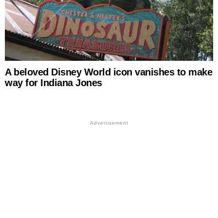
A beloved Disney World icon vanishes to make
way for Indiana Jones