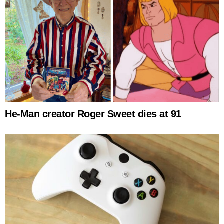
He-Man creator Roger Sweet dies at 91