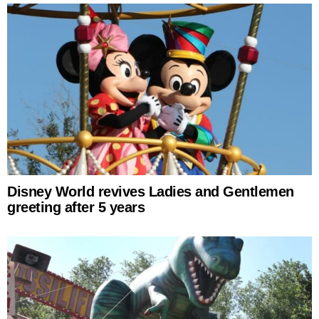
Disney World revives Ladies and Gentlemen
greeting after 5 years