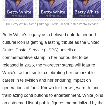
The Betty White Stamp | ©Image Credit: United States Postal Service
Betty White’s legacy as a beloved entertainer and
cultural icon is getting a lasting tribute as the United
States Postal Service (USPS) unveils a
commemorative stamp in her honor. Set to be
released in 2025, the “Forever” stamp will feature
White’s radiant smile, celebrating her remarkable
career in television and her enduring impact on
generations of fans. Known for her wit, warmth, and
trailblazing contributions to entertainment, White joins
an esteemed list of public figures memorialized by the