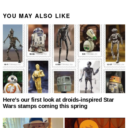
YOU MAY ALSO LIKE
Here’s our first look at droids-inspired Star
Wars stamps coming this spring