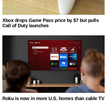
Xbox drops Game Pass price by $7 but pulls
Call of Duty launches
Roku is now in more U.S. homes than cable TV