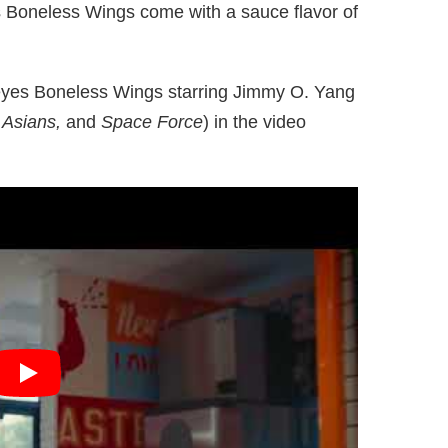
s Boneless Wings come with a sauce flavor of
yes Boneless Wings starring Jimmy O. Yang
h Asians,
and
Space Force
) in the video