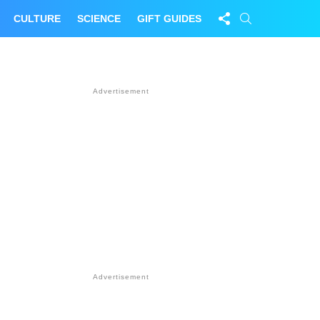
FOLLOW
SEARCH
CULTURE
SCIENCE
GIFT GUIDES
US