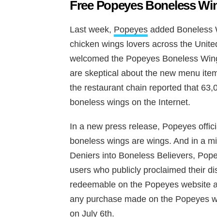
Free Popeyes Boneless Win
Last week,
Popeyes
added Boneless W
chicken wings lovers across the Unite
welcomed the Popeyes Boneless Wing
are skeptical about the new menu item
the restaurant chain reported that 63,
boneless wings on the Internet.
In a new press release, Popeyes offici
boneless wings are wings. And in a mi
Deniers into Boneless Believers, Pope
users who publicly proclaimed their di
redeemable on the Popeyes website an
any purchase made on the Popeyes we
on July 6th.