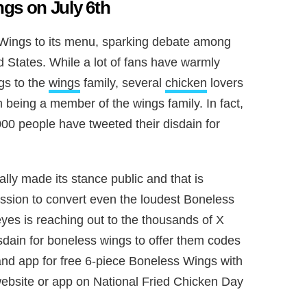
gs on July 6th
ings to its menu, sparking debate among
d States. While a lot of fans have warmly
s to the
wings
family, several
chicken
lovers
 being a member of the wings family. In fact,
000 people have tweeted their disdain for
ally made its stance public and that is
ssion to convert even the loudest Boneless
yes is reaching out to the thousands of X
sdain for boneless wings to offer them codes
d app for free 6-piece Boneless Wings with
bsite or app on National Fried Chicken Day