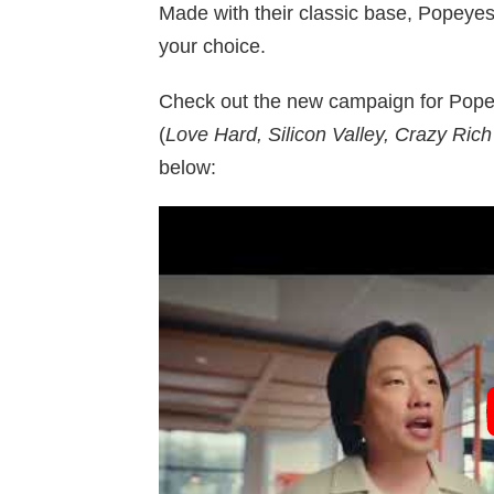
Made with their classic base, Popeye
your choice.
Check out the new campaign for Pope
(
Love Hard, Silicon Valley, Crazy Ric
below: