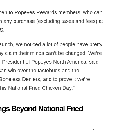
 open to Popeyes Rewards members, who can
h any purchase (excluding taxes and fees) at
.S.
nch, we noticed a lot of people have pretty
y claim their minds can’t be changed. We’re
in, President of Popeyes North America, said
can win over the tastebuds and the
oneless Deniers, and to prove it we’re
this National Fried Chicken Day.”
gs Beyond National Fried