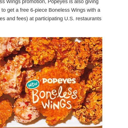
ess Wings promotion, Popeyes is also giving
 get a free 6-piece Boneless Wings with a
 and fees) at participating U.S. restaurants