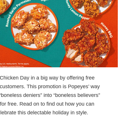
Chicken Day in a big way by offering free
 customers. This promotion is Popeyes’ way
“boneless deniers” into “boneless believers”
for free. Read on to find out how you can
brate this delectable holiday in style.