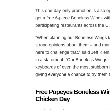
This one-day-only promotion is also
get a free 6-piece Boneless Wings wit
participating restaurants across the U
“When planning our Boneless Wings lau
strong opinions about them – and man
here to challenge that,” said Jeff Kle
in a statement. “Our Boneless Wings 
keyboards of even the most stubborn B
giving everyone a chance to try them 
Free Popeyes Boneless Win
Chicken Day