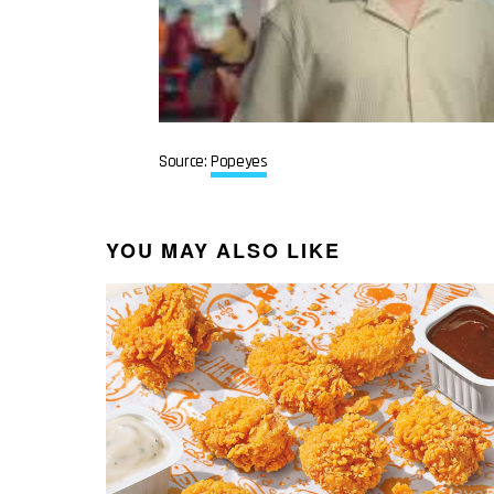
Source:
Popeyes
YOU MAY ALSO LIKE