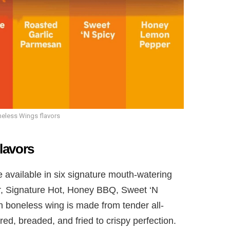
eless Wings flavors
lavors
vailable in six signature mouth-watering
r, Signature Hot, Honey BBQ, Sweet ‘N
 boneless wing is made from tender all-
ed, breaded, and fried to crispy perfection.