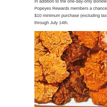
In addition to the one-day-only Bonel
Popeyes Rewards members a chance to
$10 minimum purchase (excluding taxes
through July 14th.