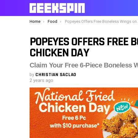
You are here:
Home
Food
Popeyes Offers Free Boneless Wings on Fried Chicken Day
POPEYES OFFERS FREE B
CHICKEN DAY
Claim Your Free 6-Piece Boneless W
by
CHRISTIAN SACLAO
2 years ago