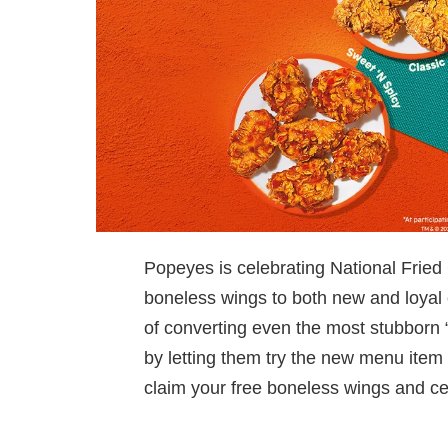
Popeyes is celebrating National Fried 
boneless wings to both new and loyal
of converting even the most stubborn 
by letting them try the new menu item 
claim your free boneless wings and cele