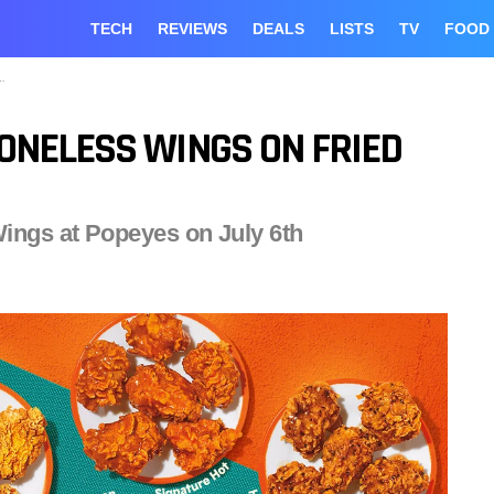
TECH
REVIEWS
DEALS
LISTS
TV
FOOD
ONELESS WINGS ON FRIED
ings at Popeyes on July 6th