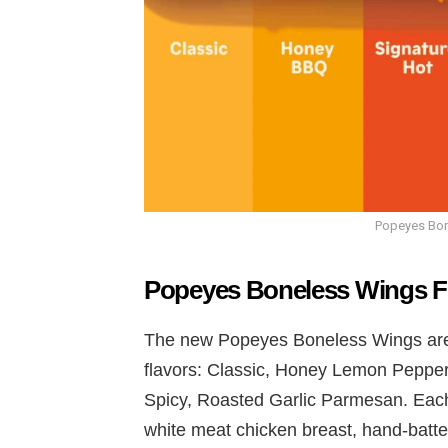
Popeyes Bon
Popeyes Boneless Wings F
The new Popeyes Boneless Wings are a
flavors: Classic, Honey Lemon Peppe
Spicy, Roasted Garlic Parmesan. Each
white meat chicken breast, hand-batter