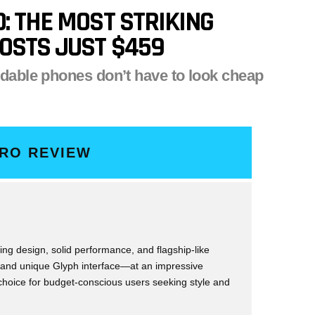
: THE MOST STRIKING
OSTS JUST $459
rdable phones don’t have to look cheap
PRO REVIEW
ing design, solid performance, and flagship-like
 and unique Glyph interface—at an impressive
 choice for budget-conscious users seeking style and