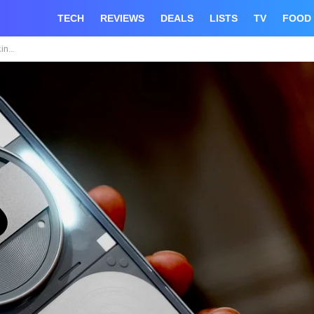
TECH
REVIEWS
DEALS
LISTS
TV
FOOD
$459