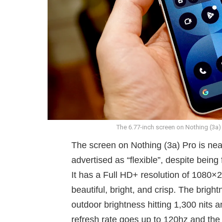
The 6.77-inch screen on Nothing (3a)
The screen on Nothing (3a) Pro is nea
advertised as “flexible”, despite being
It has a Full HD+ resolution of 1080×2
beautiful, bright, and crisp. The brig
outdoor brightness hitting 1,300 nits 
refresh rate goes up to 120hz and the