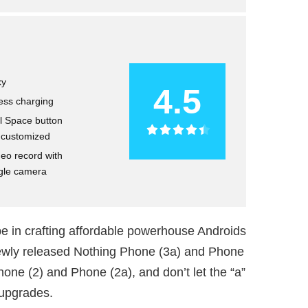
ky
4.5
ess charging
l Space button
e customized
deo record with
gle camera
e in crafting affordable powerhouse Androids
 newly released Nothing Phone (3a) and Phone
hone (2) and Phone (2a), and don’t let the “a”
 upgrades.