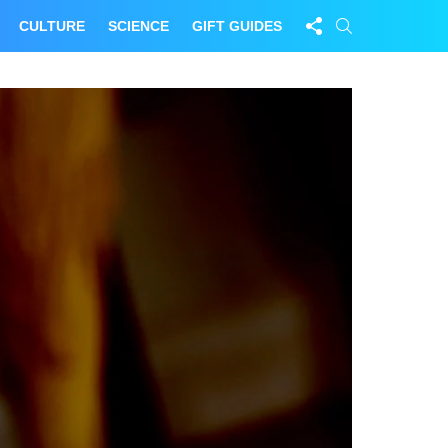
FOLLOW
SEARCH
CULTURE
SCIENCE
GIFT GUIDES
US