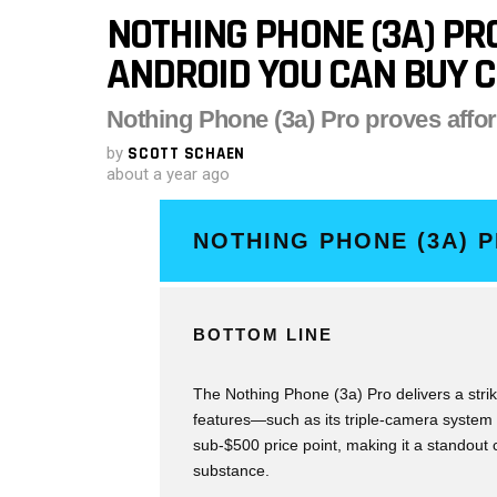
NOTHING PHONE (3A) PRO
ANDROID YOU CAN BUY C
Nothing Phone (3a) Pro proves affo
by
SCOTT SCHAEN
about a year ago
NOTHING PHONE (3A) 
BOTTOM LINE
The Nothing Phone (3a) Pro delivers a strik
features—such as its triple-camera system
sub-$500 price point, making it a standout
substance.