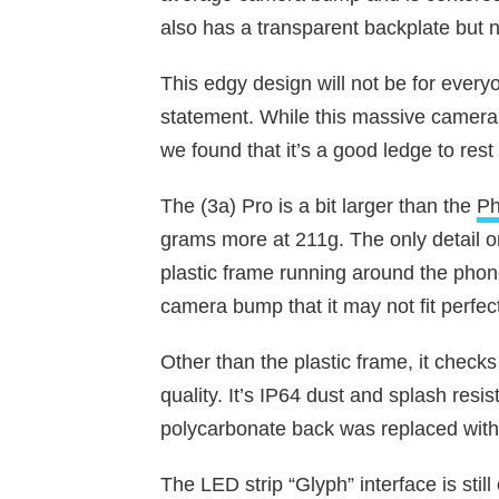
also has a transparent backplate but 
This edgy design will not be for every
statement. While this massive camera
we found that it’s a good ledge to rest
The (3a) Pro is a bit larger than the
Ph
grams more at 211g. The only detail on
plastic frame running around the phon
camera bump that it may not fit perfec
Other than the plastic frame, it checks 
quality. It’s IP64 dust and splash resis
polycarbonate back was replaced with 
The LED strip “Glyph” interface is still o