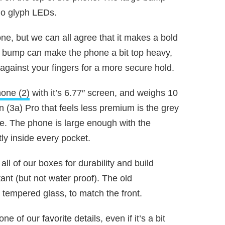
no glyph LEDs.
one, but we can all agree that it makes a bold
 bump can make the phone a bit top heavy,
 against your fingers for a more secure hold.
one (2)
with it’s 6.77″ screen, and weighs 10
 (3a) Pro that feels less premium is the grey
e. The phone is large enough with the
tly inside every pocket.
all of our boxes for durability and build
tant (but not water proof). The old
tempered glass, to match the front.
ne of our favorite details, even if it’s a bit