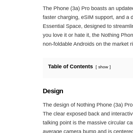
The Phone (3a) Pro boasts an update
faster charging, eSIM support, and a 
Essential Space, designed to streamli
you love it or hate it, the Nothing Phon
non-foldable Androids on the market r
Table of Contents
show
Design
The design of Nothing Phone (3a) Pro 
The clear exposed back and interactiv
talking point is the massive circular 
average camera bump and is centered