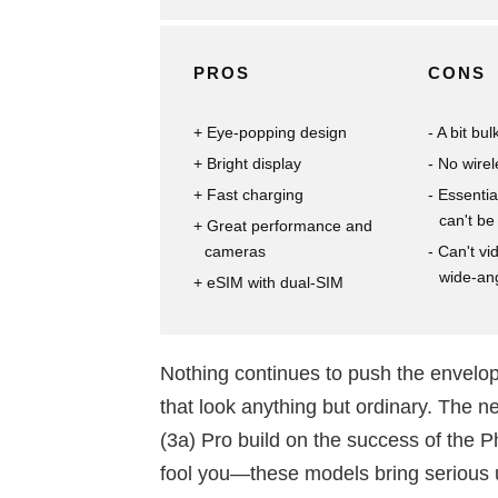
PROS
CONS
Eye-popping design
A bit bul
Bright display
No wirel
Fast charging
Essentia
can't b
Great performance and
cameras
Can't vi
wide-an
eSIM with dual-SIM
Nothing continues to push the envelop
that look anything but ordinary. The
(3a) Pro build on the success of the P
fool you—these models bring serious