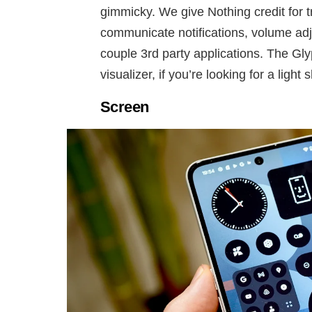
gimmicky. We give Nothing credit for tr
communicate notifications, volume adj
couple 3rd party applications. The Gl
visualizer, if you’re looking for a light 
Screen