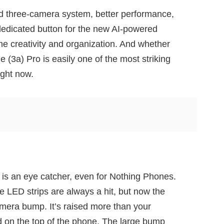
d three-camera system, better performance,
dedicated button for the new AI-powered
ne creativity and organization. And whether
e (3a) Pro is easily one of the most striking
ight now.
is an eye catcher, even for Nothing Phones.
e LED strips are always a hit, but now the
camera bump. It’s raised more than your
 on the top of the phone. The large bump