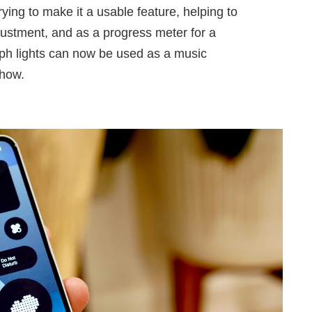
ying to make it a usable feature, helping to
ustment, and as a progress meter for a
yph lights can now be used as a music
show.