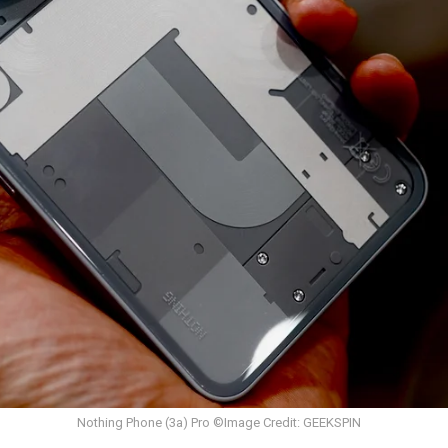
Nothing Phone (3a) Pro ©Image Credit: GEEKSPIN