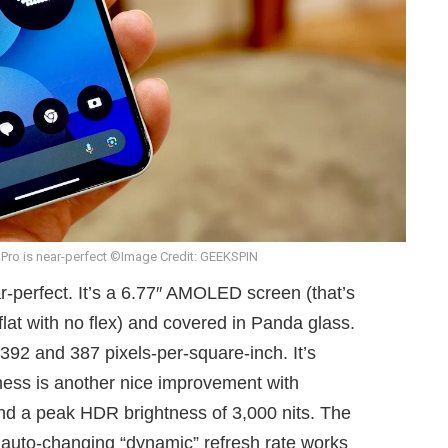
 Pro is near-perfect ©Image Credit: GEEKSPIN
r-perfect. It’s a 6.77″ AMOLED screen (that’s
 flat with no flex) and covered in Panda glass.
392 and 387 pixels-per-square-inch. It’s
htness is another nice improvement with
and a peak HDR brightness of 3,000 nits. The
 auto-changing “dynamic” refresh rate works