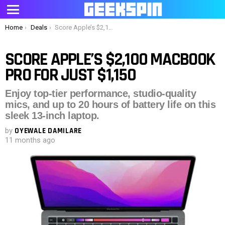
Menu
You are here:
Home
Deals
Score Apple’s $2,100 MacBook Pro for just $1,150
SCORE APPLE’S $2,100 MACBOOK
PRO FOR JUST $1,150
Enjoy top-tier performance, studio-quality
mics, and up to 20 hours of battery life on this
sleek 13-inch laptop.
by
OYEWALE DAMILARE
11 months ago