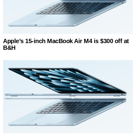
Apple’s 15-inch MacBook Air M4 is $300 off at
B&H