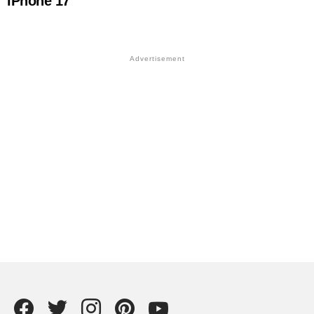
iPhone 17
Facebook
Twitter
instagram
Pintrest
YouTube