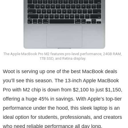
The Apple MacBook Pro M2 features pro-level performance, 24GB RAM,
1TB SSD, and Retina display.
Woot is serving up one of the best MacBook deals
you’ll see this season. The 13-inch Apple MacBook
Pro with M2 chip is down from $2,100 to just $1,150,
offering a huge 45% in savings. With Apple’s top-tier
performance under the hood, this sleek laptop is an
ideal option for students, professionals, and creators
who need reliable performance all day long.