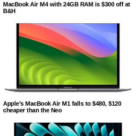
MacBook Air M4 with 24GB RAM is $300 off at
B&H
Apple’s MacBook Air M1 falls to $480, $120
cheaper than the Neo