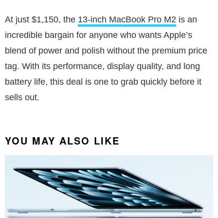
At just $1,150, the
13-inch MacBook Pro M2
is an
incredible bargain for anyone who wants Apple’s
blend of power and polish without the premium price
tag. With its performance, display quality, and long
battery life, this deal is one to grab quickly before it
sells out.
YOU MAY ALSO LIKE