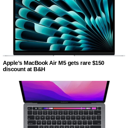
Apple’s MacBook Air M5 gets rare $150
discount at B&H