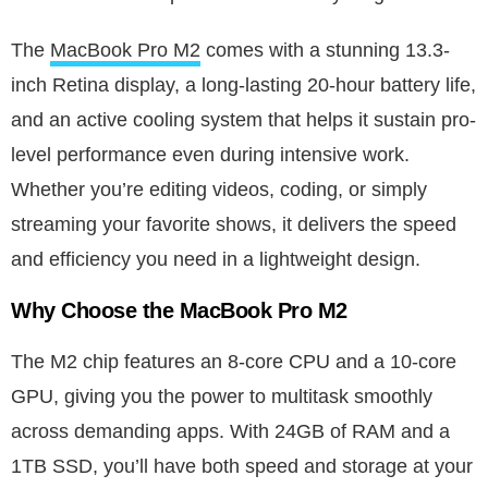
The
MacBook Pro M2
comes with a stunning 13.3-
inch Retina display, a long-lasting 20-hour battery life,
and an active cooling system that helps it sustain pro-
level performance even during intensive work.
Whether you’re editing videos, coding, or simply
streaming your favorite shows, it delivers the speed
and efficiency you need in a lightweight design.
Why Choose the MacBook Pro M2
The M2 chip features an 8-core CPU and a 10-core
GPU, giving you the power to multitask smoothly
across demanding apps. With 24GB of RAM and a
1TB SSD, you’ll have both speed and storage at your