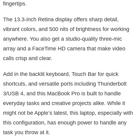
fingertips.
The 13.3-inch Retina display offers sharp detail,
vibrant colors, and 500 nits of brightness for working
anywhere. You also get a studio-quality three-mic
array and a FaceTime HD camera that make video
calls crisp and clear.
Add in the backlit keyboard, Touch Bar for quick
shortcuts, and versatile ports including Thunderbolt
3/USB 4, and this MacBook Pro is built to handle
everyday tasks and creative projects alike. While it
might not be Apple’s latest, this laptop, especially with
this configuration, has enough power to handle any
task you throw at it.