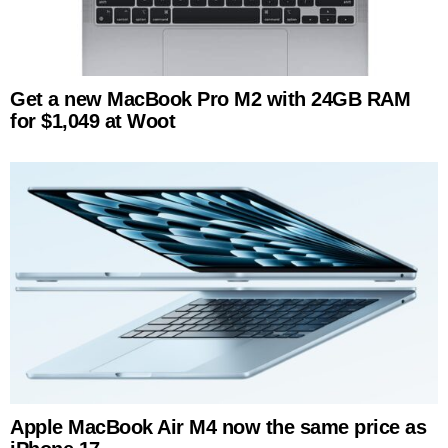
Get a new MacBook Pro M2 with 24GB RAM
for $1,049 at Woot
Apple MacBook Air M4 now the same price as