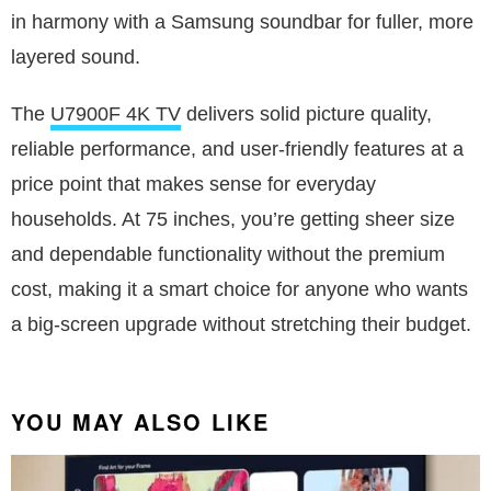
in harmony with a Samsung soundbar for fuller, more
layered sound.
The
U7900F 4K TV
delivers solid picture quality,
reliable performance, and user-friendly features at a
price point that makes sense for everyday
households. At 75 inches, you’re getting sheer size
and dependable functionality without the premium
cost, making it a smart choice for anyone who wants
a big-screen upgrade without stretching their budget.
YOU MAY ALSO LIKE