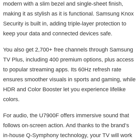
modern with a slim bezel and single-sheet finish,
making it as stylish as it is functional. Samsung Knox
Security is built in, adding triple-layer protection to
keep your data and connected devices safe.
You also get 2,700+ free channels through Samsung
TV Plus, including 400 premium options, plus access
to popular streaming apps. Its 60Hz refresh rate
ensures smoother visuals in sports and gaming, while
HDR and Color Booster let you experience lifelike
colors.
For audio, the U7900F offers immersive sound that
follows on-screen action. And thanks to the brand’s
in-house Q-Symphony technology, your TV will work