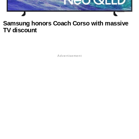
Samsung honors Coach Corso with massive
TV discount