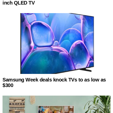
inch QLED TV
Samsung Week deals knock TVs to as low as
$300