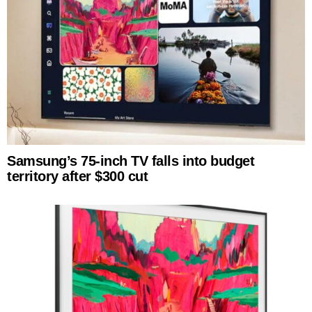
Samsung’s 75-inch TV falls into budget
territory after $300 cut