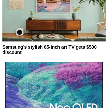
Samsung’s stylish 65-inch art TV gets $500
discount