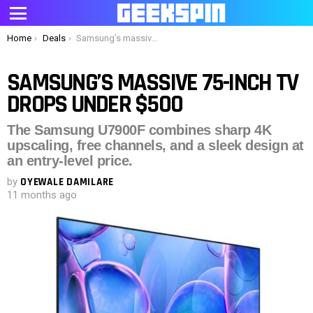
Menu
You are here:
Home
Deals
Samsung’s massive 75-inch TV drops under $500
SAMSUNG’S MASSIVE 75-INCH TV
DROPS UNDER $500
The Samsung U7900F combines sharp 4K
upscaling, free channels, and a sleek design at
an entry-level price.
by
OYEWALE DAMILARE
11 months ago