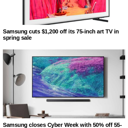
Samsung cuts $1,200 off its 75-inch art TV in
spring sale
Samsung closes Cyber Week with 50% off 55-