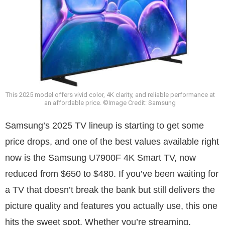
This 2025 model offers vivid color, 4K clarity, and reliable performance at
an affordable price. ©Image Credit: Samsung
Samsung’s 2025 TV lineup is starting to get some
price drops, and one of the best values available right
now is the Samsung U7900F 4K Smart TV, now
reduced from $650 to $480. If you’ve been waiting for
a TV that doesn’t break the bank but still delivers the
picture quality and features you actually use, this one
hits the sweet spot. Whether you’re streaming,