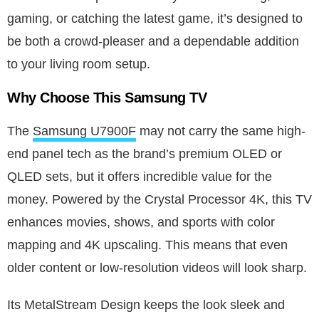
gaming, or catching the latest game, it’s designed to
be both a crowd-pleaser and a dependable addition
to your living room setup.
Why Choose This Samsung TV
The
Samsung U7900F
may not carry the same high-
end panel tech as the brand’s premium OLED or
QLED sets, but it offers incredible value for the
money. Powered by the Crystal Processor 4K, this TV
enhances movies, shows, and sports with color
mapping and 4K upscaling. This means that even
older content or low-resolution videos will look sharp.
Its MetalStream Design keeps the look sleek and