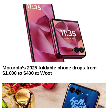
Motorola’s 2025 foldable phone drops from
$1,000 to $400 at Woot