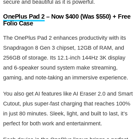
secure and beautiful as it is powerful.
OnePlus Pad 2
– Now $400 (Was $550) + Free
Folio Case
The OnePlus Pad 2 enhances productivity with its
Snapdragon 8 Gen 3 chipset, 12GB of RAM, and
256GB of storage. Its 12.1-inch 144Hz 3K display
and 6-speaker sound system make streaming,
gaming, and note-taking an immersive experience.
You also get AI features like AI Eraser 2.0 and Smart
Cutout, plus super-fast charging that reaches 100%
in just 80 minutes. Sleek, light, and built to last, it’s
perfect for both work and entertainment.