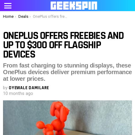
Menu
You are here:
Home
Deals
OnePlus offers freebies and up to $300 off flagship devices
ONEPLUS OFFERS FREEBIES AND
UP TO $300 OFF FLAGSHIP
DEVICES
From fast charging to stunning displays, these
OnePlus devices deliver premium performance
at lower prices.
by
OYEWALE DAMILARE
10 months ago