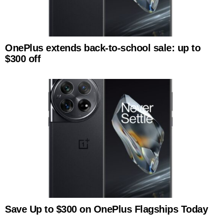
OnePlus extends back-to-school sale: up to
$300 off
Save Up to $300 on OnePlus Flagships Today