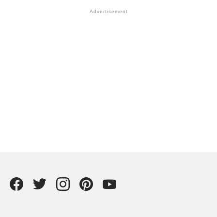
Facebook
Twitter
instagram
Pintrest
YouTube