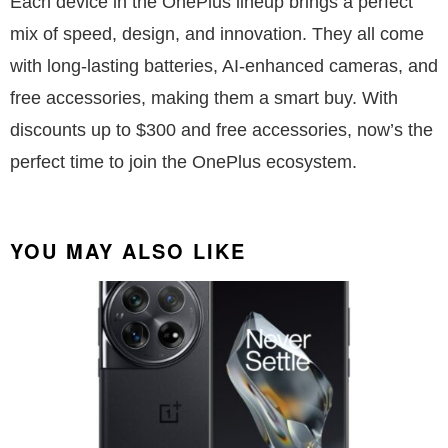
Each device in the OnePlus lineup brings a perfect
mix of speed, design, and innovation. They all come
with long-lasting batteries, AI-enhanced cameras, and
free accessories, making them a smart buy. With
discounts up to $300 and free accessories, now’s the
perfect time to join the OnePlus ecosystem.
YOU MAY ALSO LIKE