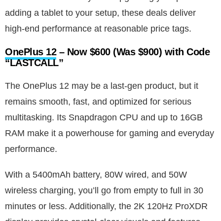
adding a tablet to your setup, these deals deliver
high-end performance at reasonable price tags.
OnePlus 12
– Now $600 (Was $900) with Code
“LASTCALL”
The OnePlus 12 may be a last-gen product, but it
remains smooth, fast, and optimized for serious
multitasking. Its Snapdragon CPU and up to 16GB
RAM make it a powerhouse for gaming and everyday
performance.
With a 5400mAh battery, 80W wired, and 50W
wireless charging, you’ll go from empty to full in 30
minutes or less. Additionally, the 2K 120Hz ProXDR