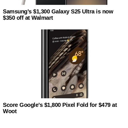
Samsung’s $1,300 Galaxy S25 Ultra is now
$350 off at Walmart
Score Google’s $1,800 Pixel Fold for $479 at
Woot