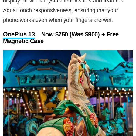
display provides crystal-clear visuals and features
Aqua Touch responsiveness, ensuring that your
phone works even when your fingers are wet.
OnePlus 13
– Now $750 (Was $900) + Free
Magnetic Case