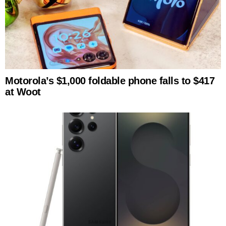
Motorola’s $1,000 foldable phone falls to $417
at Woot