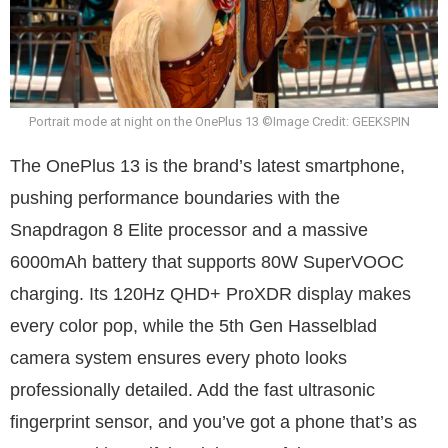
Portrait mode at night on the OnePlus 13 ©Image Credit: GEEKSPIN
The OnePlus 13 is the brand’s latest smartphone,
pushing performance boundaries with the
Snapdragon 8 Elite processor and a massive
6000mAh battery that supports 80W SuperVOOC
charging. Its 120Hz QHD+ ProXDR display makes
every color pop, while the 5th Gen Hasselblad
camera system ensures every photo looks
professionally detailed. Add the fast ultrasonic
fingerprint sensor, and you’ve got a phone that’s as