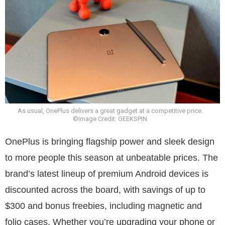
As usual, OnePlus delivers a great gadget at a competitive price.
©Image Credit: GEEKSPIN
OnePlus is bringing flagship power and sleek design
to more people this season at unbeatable prices. The
brand’s latest lineup of premium Android devices is
discounted across the board, with savings of up to
$300 and bonus freebies, including magnetic and
folio cases. Whether you’re upgrading your phone or