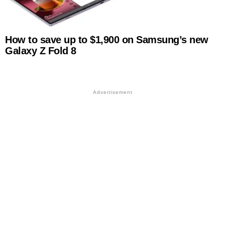
How to save up to $1,900 on Samsung’s new
Galaxy Z Fold 8