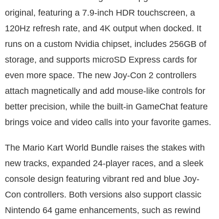
original, featuring a 7.9-inch HDR touchscreen, a
120Hz refresh rate, and 4K output when docked. It
runs on a custom Nvidia chipset, includes 256GB of
storage, and supports microSD Express cards for
even more space. The new Joy-Con 2 controllers
attach magnetically and add mouse-like controls for
better precision, while the built-in GameChat feature
brings voice and video calls into your favorite games.
The Mario Kart World Bundle raises the stakes with
new tracks, expanded 24-player races, and a sleek
console design featuring vibrant red and blue Joy-
Con controllers. Both versions also support classic
Nintendo 64 game enhancements, such as rewind