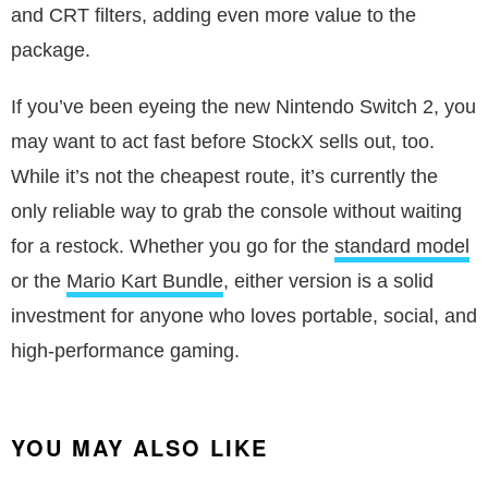
and CRT filters, adding even more value to the
package.
If you’ve been eyeing the new Nintendo Switch 2, you
may want to act fast before StockX sells out, too.
While it’s not the cheapest route, it’s currently the
only reliable way to grab the console without waiting
for a restock. Whether you go for the
standard model
or the
Mario Kart Bundle
, either version is a solid
investment for anyone who loves portable, social, and
high-performance gaming.
YOU MAY ALSO LIKE