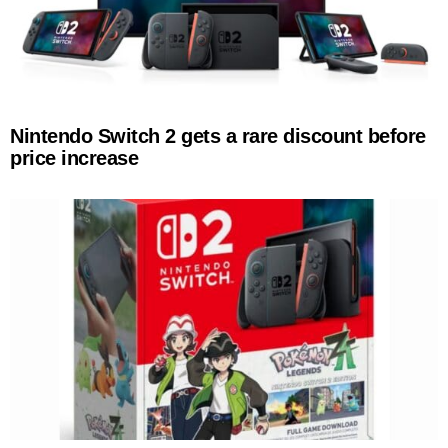
Nintendo Switch 2 gets a rare discount before
price increase