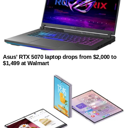
Asus’ RTX 5070 laptop drops from $2,000 to
$1,499 at Walmart