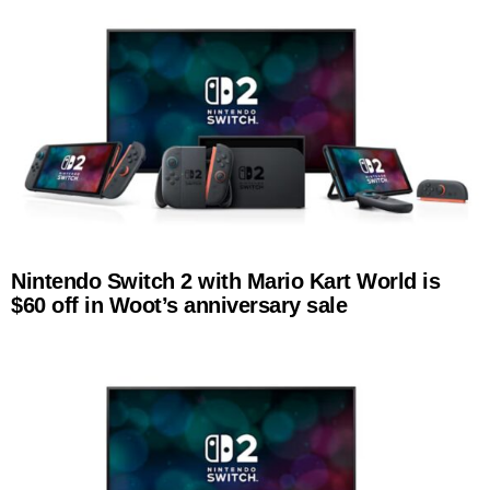
Nintendo Switch 2 with Mario Kart World is
$60 off in Woot’s anniversary sale