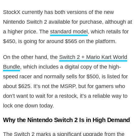
StockX currently has both versions of the new
Nintendo Switch 2 available for purchase, although at
a higher price. The
standard model
, which retails for
$450, is going for around $565 on the platform.
On the other hand, the
Switch 2 + Mario Kart World
Bundle
, which includes a digital copy of the high-
speed racer and normally sells for $500, is listed for
about $625. It’s not the MSRP, but for gamers who
don’t want to wait for a restock, it’s a reliable way to
lock one down today.
Why the Nintendo Switch 2 Is in High Demand
The Switch 2 marks a significant upgrade from the