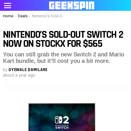
Menu
You are here:
Home
Deals
Nintendo’s Sold-Out Switch 2 Now on StockX for $565
NINTENDO’S SOLD-OUT SWITCH 2
NOW ON STOCKX FOR $565
You can still grab the new Switch 2 and Mario
Kart bundle, but it’ll cost you a bit more.
by
OYEWALE DAMILARE
about a year ago