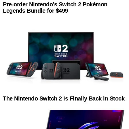
Pre-order Nintendo’s Switch 2 Pokémon
Legends Bundle for $499
The Nintendo Switch 2 Is Finally Back in Stock