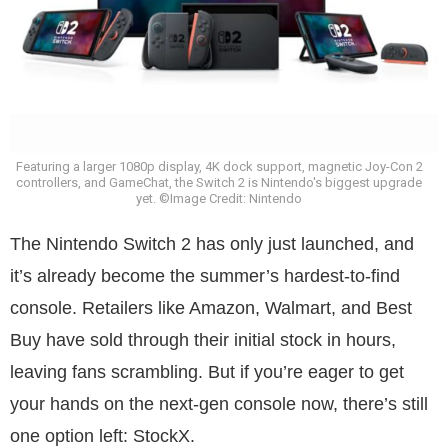
Featuring a larger 1080p display, 4K dock support, magnetic Joy-Con 2
controllers, and GameChat, the Switch 2 is Nintendo's biggest upgrade
yet. ©Image Credit: Nintendo
The Nintendo Switch 2 has only just launched, and
it’s already become the summer’s hardest-to-find
console. Retailers like Amazon, Walmart, and Best
Buy have sold through their initial stock in hours,
leaving fans scrambling. But if you’re eager to get
your hands on the next-gen console now, there’s still
one option left: StockX.