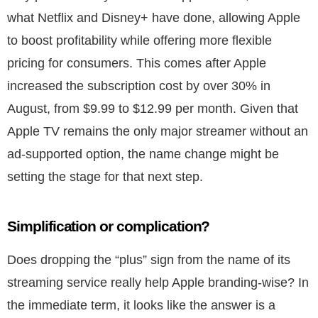
what Netflix and Disney+ have done, allowing Apple
to boost profitability while offering more flexible
pricing for consumers. This comes after Apple
increased the subscription cost by over 30% in
August, from $9.99 to $12.99 per month. Given that
Apple TV remains the only major streamer without an
ad-supported option, the name change might be
setting the stage for that next step.
Simplification or complication?
Does dropping the “plus” sign from the name of its
streaming service really help Apple branding-wise? In
the immediate term, it looks like the answer is a