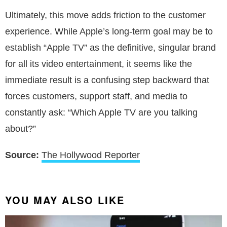
Ultimately, this move adds friction to the customer
experience. While Apple’s long-term goal may be to
establish “Apple TV” as the definitive, singular brand
for all its video entertainment, it seems like the
immediate result is a confusing step backward that
forces customers, support staff, and media to
constantly ask: “Which Apple TV are you talking
about?”
Source:
The Hollywood Reporter
YOU MAY ALSO LIKE