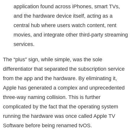
application found across iPhones, smart TVs,
and the hardware device itself, acting as a
central hub where users watch content, rent
movies, and integrate other third-party streaming
services.
The “plus” sign, while simple, was the sole
differentiator that separated the subscription service
from the app and the hardware. By eliminating it,
Apple has generated a complex and unprecedented
three-way naming collision. This is further
complicated by the fact that the operating system
running the hardware was once called Apple TV
Software before being renamed tvOS.