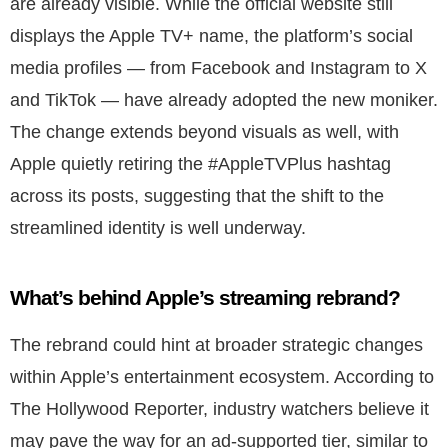
are already visible. While the official website still
displays the Apple TV+ name, the platform’s social
media profiles — from Facebook and Instagram to X
and TikTok — have already adopted the new moniker.
The change extends beyond visuals as well, with
Apple quietly retiring the #AppleTVPlus hashtag
across its posts, suggesting that the shift to the
streamlined identity is well underway.
What’s behind Apple’s streaming rebrand?
The rebrand could hint at broader strategic changes
within Apple’s entertainment ecosystem. According to
The Hollywood Reporter, industry watchers believe it
may pave the way for an ad-supported tier, similar to