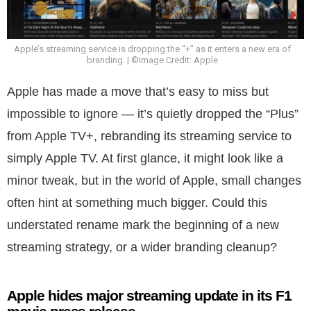
Apple’s streaming service is dropping the “+” as it enters a new era of
branding. | ©Image Credit: Apple
Apple has made a move that’s easy to miss but
impossible to ignore — it’s quietly dropped the “Plus”
from Apple TV+, rebranding its streaming service to
simply Apple TV. At first glance, it might look like a
minor tweak, but in the world of Apple, small changes
often hint at something much bigger. Could this
understated rename mark the beginning of a new
streaming strategy, or a wider branding cleanup?
Apple hides major streaming update in its F1