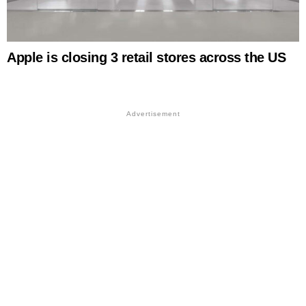
Apple is closing 3 retail stores across the US