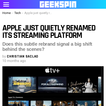
Menu
You are here:
Home
Tech
Apple just quietly renamed its streaming platform
APPLE JUST QUIETLY RENAMED
ITS STREAMING PLATFORM
Does this subtle rebrand signal a big shift
behind the scenes?
by
CHRISTIAN SACLAO
10 months ago