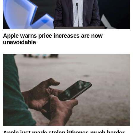
Apple warns price increases are now
unavoidable
Apple just made stolen iPhones much harder