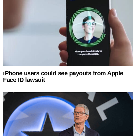
iPhone users could see payouts from Apple
Face ID lawsuit