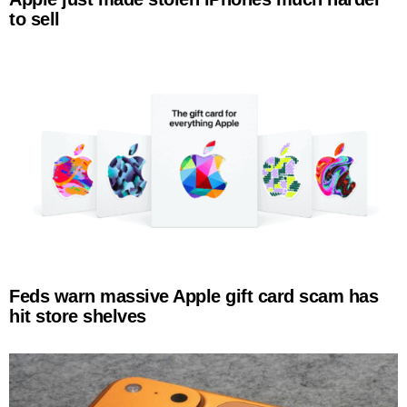
to sell
Feds warn massive Apple gift card scam has
hit store shelves