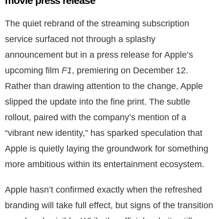
movie press release
The quiet rebrand of the streaming subscription
service surfaced not through a splashy
announcement but in a press release for Apple’s
upcoming film
F1
, premiering on December 12.
Rather than drawing attention to the change, Apple
slipped the update into the fine print. The subtle
rollout, paired with the company’s mention of a
“vibrant new identity,” has sparked speculation that
Apple is quietly laying the groundwork for something
more ambitious within its entertainment ecosystem.
Apple hasn’t confirmed exactly when the refreshed
branding will take full effect, but signs of the transition