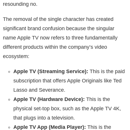
resounding no.
The removal of the single character has created
significant brand confusion because the singular
name Apple TV now refers to three fundamentally
different products within the company’s video
ecosystem:
Apple TV (Streaming Service):
This is the paid
subscription that offers Apple Originals like Ted
Lasso and Severance.
Apple TV (Hardware Device):
This is the
physical set-top box, such as the Apple TV 4K,
that plugs into a television.
Apple TV App (Media Player):
This is the