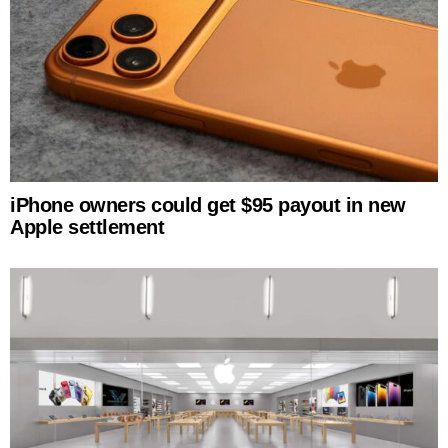
iPhone owners could get $95 payout in new
Apple settlement